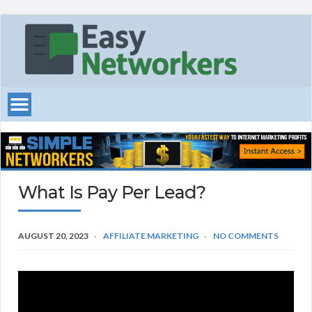
What Is Pay Per Lead?
AUGUST 20, 2023
AFFILIATE MARKETING
NO COMMENTS