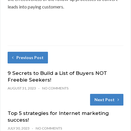
leads into paying customers.
Previous Post
9 Secrets to Build a List of Buyers NOT
Freebie Seekers!
AUGUST 31, 2023
NO COMMENTS
Next Post
Top 5 strategies for Internet marketing
success!
JULY 30, 2023
NO COMMENTS