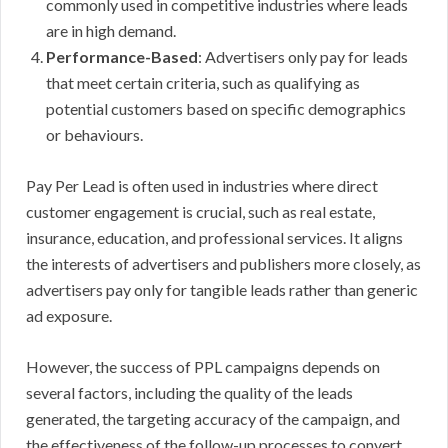
commonly used in competitive industries where leads
are in high demand.
Performance-Based
: Advertisers only pay for leads
that meet certain criteria, such as qualifying as
potential customers based on specific demographics
or behaviours.
Pay Per Lead is often used in industries where direct
customer engagement is crucial, such as real estate,
insurance, education, and professional services. It aligns
the interests of advertisers and publishers more closely, as
advertisers pay only for tangible leads rather than generic
ad exposure.
However, the success of PPL campaigns depends on
several factors, including the quality of the leads
generated, the targeting accuracy of the campaign, and
the effectiveness of the follow-up processes to convert