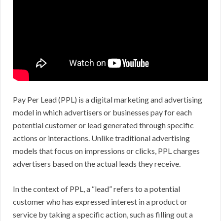
Pay Per Lead (PPL) is a digital marketing and advertising
model in which advertisers or businesses pay for each
potential customer or lead generated through specific
actions or interactions. Unlike traditional advertising
models that focus on impressions or clicks, PPL charges
advertisers based on the actual leads they receive.
In the context of PPL, a “lead” refers to a potential
customer who has expressed interest in a product or
service by taking a specific action, such as filling out a