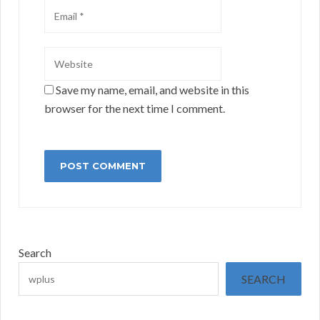
Save my name, email, and website in this
browser for the next time I comment.
Search
SEARCH