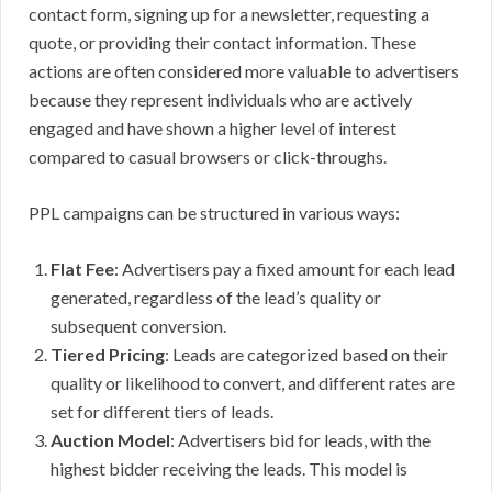
contact form, signing up for a newsletter, requesting a
quote, or providing their contact information. These
actions are often considered more valuable to advertisers
because they represent individuals who are actively
engaged and have shown a higher level of interest
compared to casual browsers or click-throughs.
PPL campaigns can be structured in various ways:
Flat Fee
: Advertisers pay a fixed amount for each lead
generated, regardless of the lead’s quality or
subsequent conversion.
Tiered Pricing
: Leads are categorized based on their
quality or likelihood to convert, and different rates are
set for different tiers of leads.
Auction Model
: Advertisers bid for leads, with the
highest bidder receiving the leads. This model is