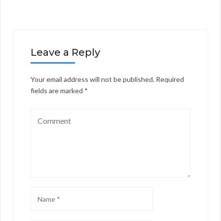
Leave a Reply
Your email address will not be published.
Required
fields are marked
*