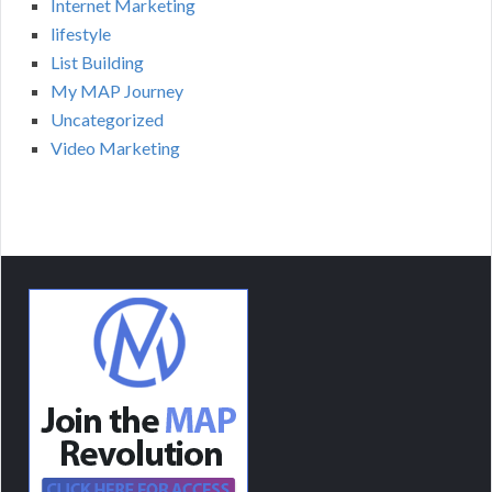
Internet Marketing
lifestyle
List Building
My MAP Journey
Uncategorized
Video Marketing