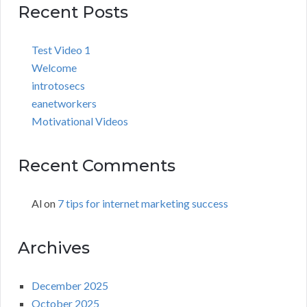
Recent Posts
Test Video 1
Welcome
introtosecs
eanetworkers
Motivational Videos
Recent Comments
Al
on
7 tips for internet marketing success
Archives
December 2025
October 2025