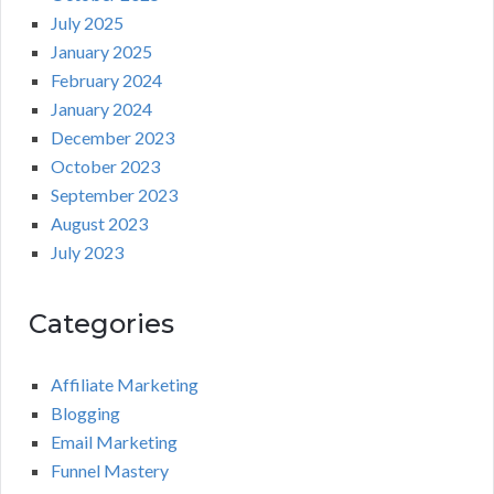
July 2025
January 2025
February 2024
January 2024
December 2023
October 2023
September 2023
August 2023
July 2023
Categories
Affiliate Marketing
Blogging
Email Marketing
Funnel Mastery