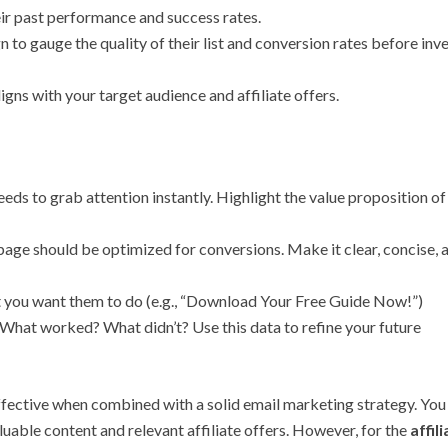
ir past performance and success rates.
 to gauge the quality of their list and conversion rates before inv
ligns with your target audience and affiliate offers.
eds to grab attention instantly. Highlight the value proposition of
page should be optimized for conversions. Make it clear, concise, 
t you want them to do (e.g., “Download Your Free Guide Now!”)
 What worked? What didn’t? Use this data to refine your future
fective when combined with a solid email marketing strategy. You
uable content and relevant affiliate offers. However, for the
affil