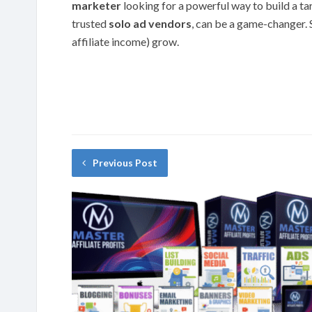
marketer
looking for a powerful way to build a tar
trusted
solo ad vendors
, can be a game-changer. S
affiliate income) grow.
Previous Post