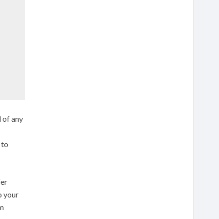
d of any
to
fer
o your
rm