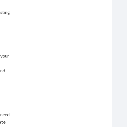
esting
 your
and
 need
iate