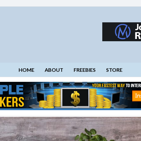
HOME
ABOUT
FREEBIES
STORE