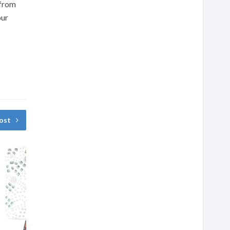
 from
our
ost