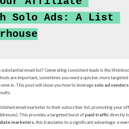
our Affiliate 
h Solo Ads: A List 
rhouse
 substantial email list? Generating consistent leads is the lifebloo
ethods are important, sometimes you need a quicker, more targeted
ome in. This post will show you how to leverage
solo ad vendors
sults.
ablished email marketer to their subscriber list, promoting your of
ddresses). This provides a targeted burst of
paid traffic
directly t
filiate marketers
, this translates to a significant advantage: a wa