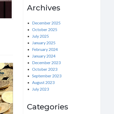
Archives
December 2025
October 2025
July 2025
January 2025
February 2024
January 2024
December 2023
October 2023
September 2023
August 2023
July 2023
Categories