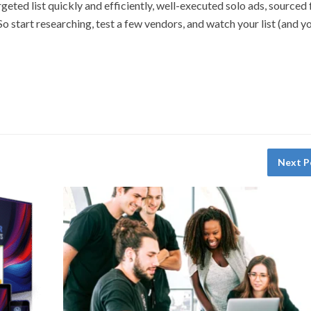
geted list quickly and efficiently, well-executed solo ads, sourced
o start researching, test a few vendors, and watch your list (and y
Next P