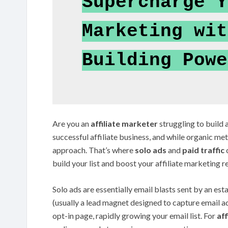
Supercharge Y
Marketing wit
Building Powe
Are you an
affiliate marketer
struggling to build a
successful affiliate business, and while organic m
approach. That’s where
solo ads
and
paid traffic
c
build your list and boost your affiliate marketing re
Solo ads are essentially email blasts sent by an est
(usually a lead magnet designed to capture email a
opt-in page, rapidly growing your email list. For
af