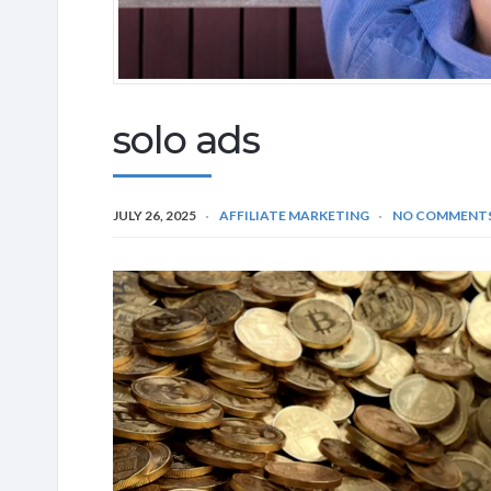
solo ads
JULY 26, 2025
AFFILIATE MARKETING
NO COMMENT