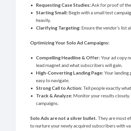
Requesting Case Studies:
Ask for proof of the
Starting Small:
Begin with a small test campaign
heavily.
Clarifying Targeting:
Ensure the vendor’s list a
Optimizing Your Solo Ad Campaigns:
Compelling Headline & Offer:
Your ad copy ne
lead magnet and what subscribers will gain.
High-Converting Landing Page:
Your landing 
easy to navigate.
Strong Call to Action:
Tell people exactly wha
Track & Analyze:
Monitor your results closely.
campaigns.
Solo Ads are not a silver bullet.
They are most ef
to nurture your newly acquired subscribers with val