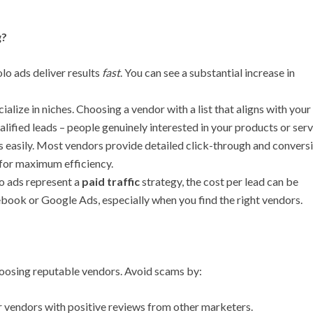
g?
lo ads deliver results
fast
. You can see a substantial increase in
alize in niches. Choosing a vendor with a list that aligns with your
ualified leads – people genuinely interested in your products or serv
s easily. Most vendors provide detailed click-through and convers
 for maximum efficiency.
o ads represent a
paid traffic
strategy, the cost per lead can be
ebook or Google Ads, especially when you find the right vendors.
hoosing reputable vendors. Avoid scams by:
 vendors with positive reviews from other marketers.