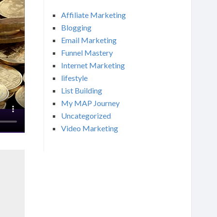
Affiliate Marketing
Blogging
Email Marketing
Funnel Mastery
Internet Marketing
lifestyle
List Building
My MAP Journey
Uncategorized
Video Marketing