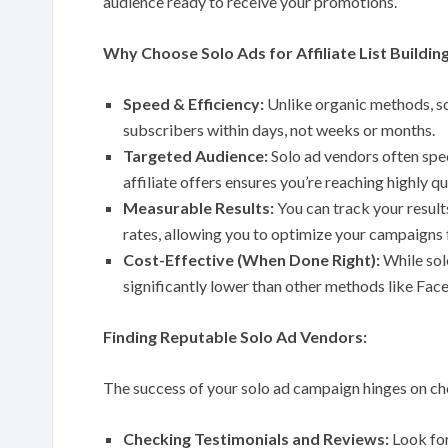
audience ready to receive your promotions.
Why Choose Solo Ads for Affiliate List Buildin
Speed & Efficiency:
Unlike organic methods, so
subscribers within days, not weeks or months.
Targeted Audience:
Solo ad vendors often speci
affiliate offers ensures you’re reaching highly q
Measurable Results:
You can track your result
rates, allowing you to optimize your campaigns
Cost-Effective (When Done Right):
While sol
significantly lower than other methods like Fac
Finding Reputable Solo Ad Vendors:
The success of your solo ad campaign hinges on c
Checking Testimonials and Reviews:
Look for