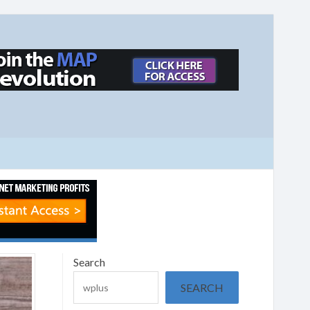
Search
SEARCH