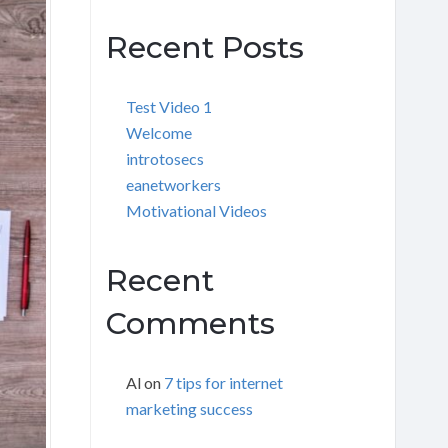
Recent Posts
Test Video 1
Welcome
introtosecs
eanetworkers
Motivational Videos
Recent
Comments
Al
on
7 tips for internet
marketing success